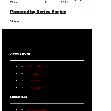
Whole
Porter
2024
Powered by Series Engine
Share
About ROMI
→
What to Expect
→
Our Mission
→
Our Story
→
Our Leaders
Ministries
→
Impact Groups