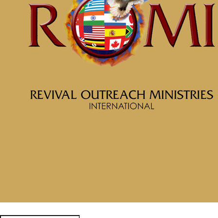
McClinton Porter - May 19, 2024
The Anchor for Your Soul