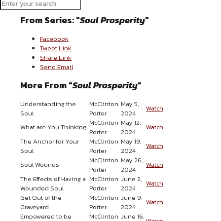
More Messages from McClinton Porter
From Series: "
Soul Prosperity
"
Facebook
Tweet Link
Share Link
Send Email
More From "
Soul Prosperity
"
Understanding the
McClinton
May 5,
Watch
Soul
Porter
2024
McClinton
May 12,
What are You Thinking
Watch
Porter
2024
The Anchor for Your
McClinton
May 19,
Watch
Soul
Porter
2024
McClinton
May 26,
Soul Wounds
Watch
Porter
2024
The Effects of Having a
McClinton
June 2,
Watch
Wounded Soul
Porter
2024
Get Out of the
McClinton
June 9,
Watch
Graveyard
Porter
2024
Empowered to be
McClinton
June 16,
Watch