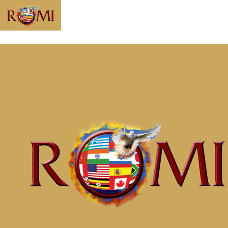
Message: “The
Anchor for Your
Soul” from
McClinton Porter
Home
Messages
Message: &#8220;The Anchor for Your
Soul&#8221; from McClinton Porter