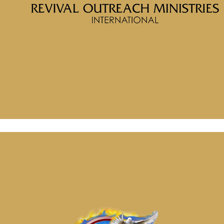
Message: “What are You Thinking” from McClinton Porter
July 2, 2024
Message: “Soul Wounds” from McClinton Porter
July 2, 2024
Message: “What are You Thinking” from McClinton Porter
July 2, 2024
Message: “Soul Wounds” from McClinton Porter
July 2, 2024
July 2, 2024
Categories
Tags