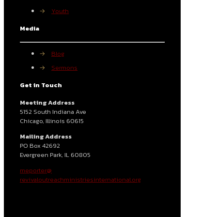
→
Youth
Media
→
Blog
→
Sermons
Get in Touch
Meeting Address
5152 South Indiana Ave
Chicago, Illinois 60615
Mailing Address
PO Box 42692
Evergreen Park, IL 60805
meporter@
revivaloutreachministriesinternational.org