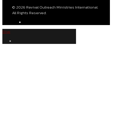
© 2026 Revival Outreach Ministries International.
All Rights Reserved.
Give