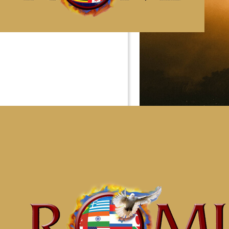
Impact 
Our Impact Groups are the
truth in the participant’s 