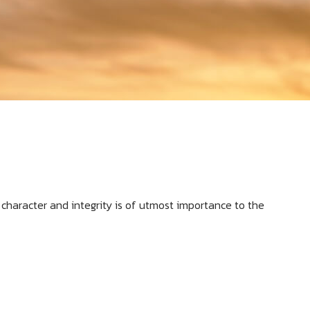
al character and integrity is of utmost importance to the