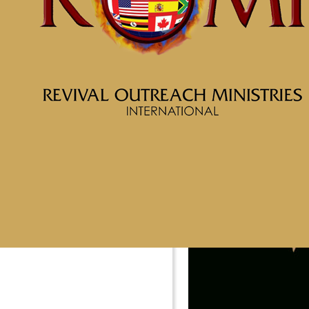
Learn More