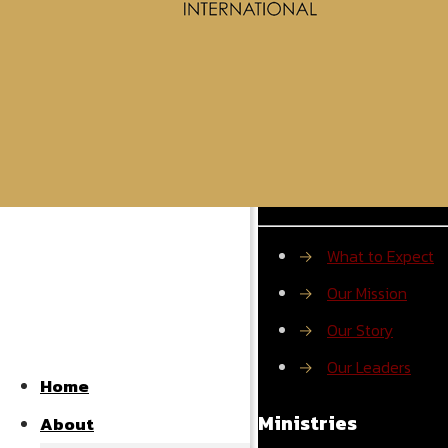
About ROMI
→
What to Expect
→
Our Mission
→
Our Story
→
Our Leaders
Home
Ministries
About