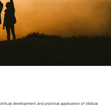
piritual development and practical application of biblical