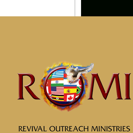
Youth
Helping our children to d
ROMI’s leadership.
Learn More