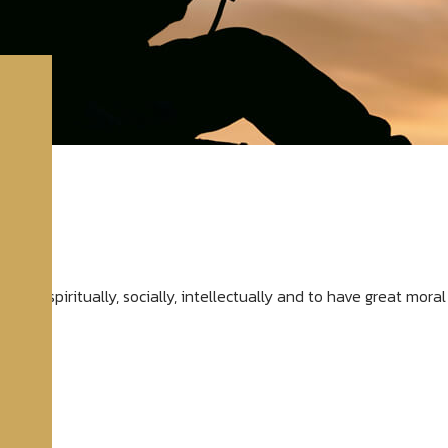
evelop spiritually, socially, intellectually and to have great mor