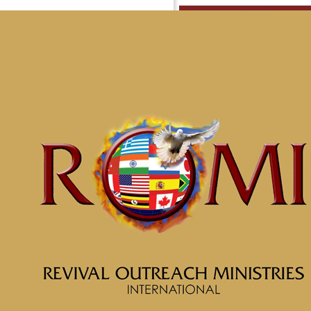
Minist
Home
Ministries