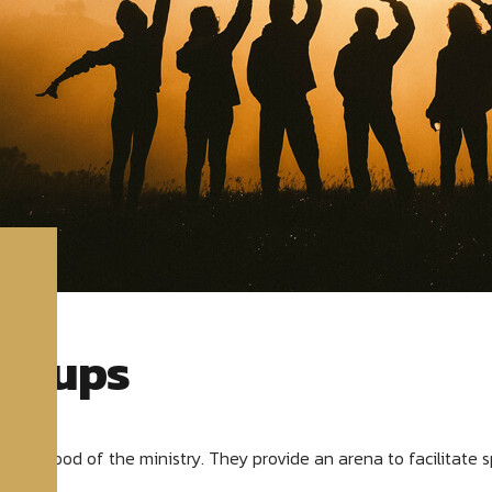
Groups
 lifeblood of the ministry. They provide an arena to facilitate s
lives.