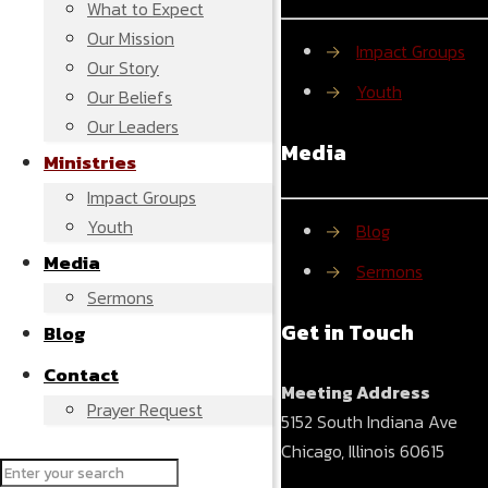
What to Expect
Our Mission
→
Impact Groups
Our Story
→
Youth
Our Beliefs
Our Leaders
Media
Ministries
Impact Groups
Youth
→
Blog
Media
→
Sermons
Sermons
Get in Touch
Blog
Contact
Meeting Address
Prayer Request
5152 South Indiana Ave
Chicago, Illinois 60615