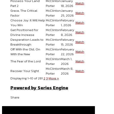
Possess Your Land
McClinton
January
Watch
Part 2
Porter
18, 2026
Grace, The Critical
McClinton
January
Watch
Factor
Porter
25, 2026
Choose Joy: It Will Help
McClinton
February
Watch
You Win
Porter
1, 2026
Get Positioned for
McClinton
February
Watch
Divine Increase
Porter
8, 2026
Desperation Leads to
McClinton
February
Watch
Breakthrough
Porter
15, 2026
Off With the Old, On
McClinton
February
Watch
With the New
Porter
22, 2026
McClinton
March 1,
The Fear of the Lord
Watch
Porter
2026
McClinton
March 8,
Recover Your Sight
Watch
Porter
2026
Displaying 1-10 of 28
1
2
3
More
»
Powered by Series Engine
Share