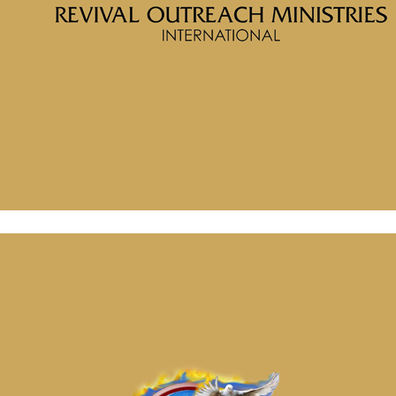
McClinton Porter
Message: “Soul Prosperity Part 5 Get Out of the Graveyard”
from McClinton Porter
February 2, 2026
Message: “Possess Your Land Part 1” from McClinton Porter
February 2, 2026
Message: “Soul Prosperity Part 5 Get Out of the Graveyard”
from McClinton Porter
February 2, 2026
Message: “Possess Your Land Part 1” from McClinton Porter
February 2, 2026