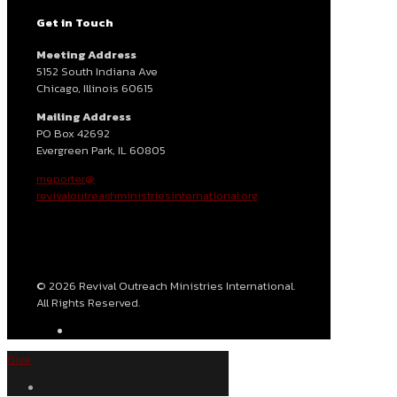
Get in Touch
Meeting Address
5152 South Indiana Ave
Chicago, Illinois 60615
Mailing Address
PO Box 42692
Evergreen Park, IL 60805
meporter@
revivaloutreachministriesinternational.org
© 2026 Revival Outreach Ministries International.
All Rights Reserved.
Give