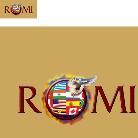
Message: “Soul
Prosperity Part 6
Empowered to Be
Whole” from
McClinton Porter
Home
Messages
Message: &#8220;Soul Prosperity Part 6
Empowered to Be Whole&#8221; from