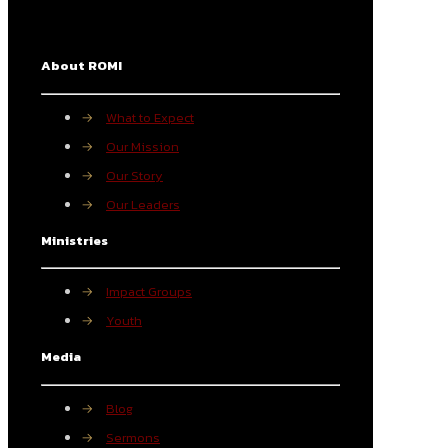
About ROMI
→
What to Expect
→
Our Mission
→
Our Story
→
Our Leaders
Ministries
→
Impact Groups
→
Youth
Media
→
Blog
→
Sermons