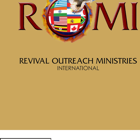
February 2, 2026
Categories
Tags
McClinton Porter - January 4,
2026
Soul Prosperity Part 6
Empowered to Be Whole