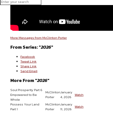
More Messages from McClinton Porter
From Series: "
2026
"
Facebook
Tweet Link
Share Link
Send Email
More From "
2026
"
Soul Prosperity Part 6
McClinton
January
Empowered to Be
Watch
Porter
4, 2026
Whole
Possess Your Land
McClinton
January
Watch
Part 1
Porter
11, 2026