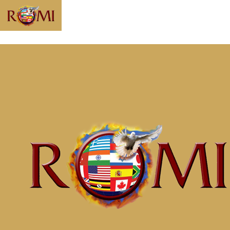
Message:
“Awaken to
Righteousness
Part 1 Realize
Who You Are”
from McClinton
Porter