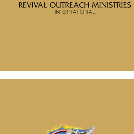
Home
Messages
Message: &#8220;Awaken to
Righteousness Part 1 Realize Who You
Are&#8221; from McClinton Porter
Message: “Are You Ready to Break Out ” from McClinton
Porter
February 19, 2025
Message: “Awaken to Righteousness Part 2 Put on the New
Man” from McClinton Porter
February 19, 2025
Message: “Are You Ready to Break Out ” from McClinton
Porter