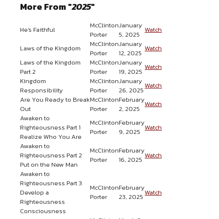
More From "
2025
"
McClinton
January
He's Faithful
Watch
Porter
5, 2025
McClinton
January
Laws of the Kingdom
Watch
Porter
12, 2025
Laws of the Kingdom
McClinton
January
Watch
Part 2
Porter
19, 2025
Kingdom
McClinton
January
Watch
Responsibility
Porter
26, 2025
Are You Ready to Break
McClinton
February
Watch
Out
Porter
2, 2025
Awaken to
McClinton
February
Righteousness Part 1
Watch
Porter
9, 2025
Realize Who You Are
Awaken to
McClinton
February
Righteousness Part 2
Watch
Porter
16, 2025
Put on the New Man
Awaken to
Righteousness Part 3
McClinton
February
Develop a
Watch
Porter
23, 2025
Righteousness
Consciousness