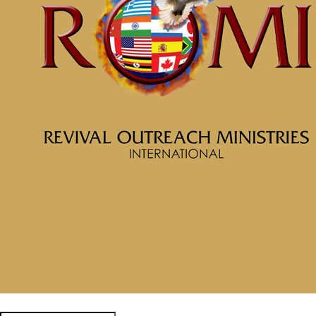
February 19, 2025
Message: “Awaken to Righteousness Part 2 Put on the New
Man” from McClinton Porter
February 19, 2025
February 19, 2025
Categories
Tags
McClinton Porter - February 9,
2025
Awaken to
Righteousness Part 1
Realize Who You Are