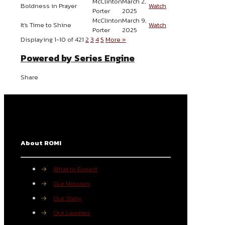
McClinton
March 2,
Boldness in Prayer
Watch
Porter
2025
McClinton
March 9,
It's Time to Shine
Watch
Porter
2025
Displaying 1-10 of 42
1
2
3
4
5
More
»
Powered by Series Engine
Share
About ROMI
→
What to Expect
→
Our Mission
→
Our Story
→
Our Leaders