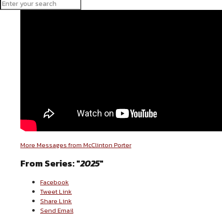
More Messages from McClinton Porter
From Series: "
2025
"
Facebook
Tweet Link
Share Link
Send Email