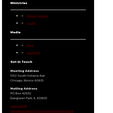
Ministries
→
Impact Groups
→
Youth
Media
→
Blog
→
Sermons
Get in Touch
Meeting Address
5152 South Indiana Ave
Chicago, Illinois 60615
Mailing Address
PO Box 42692
Evergreen Park, IL 60805
meporter@
revivaloutreachministriesinternational.org