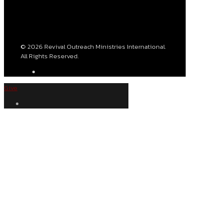
© 2026 Revival Outreach Ministries International.
All Rights Reserved.
Give