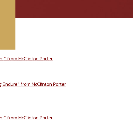
ht” from McClinton Porter
ng Endure” from McClinton Porter
ht” from McClinton Porter