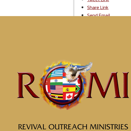
Share Link
Send Email
More From "
2
Soul Prosperity Part 6 Em
Possess Your Land Part 1
Possess Your Land Part 2
Grace, The Critical Factor
Choose Joy: It Will Help Yo
Get Positioned for Divine I
Desperation Leads to Brea
Off With the Old, On With 
The Fear of the Lord
Recover Your Sight
Displaying 1-10 of 28
1
2
3
M