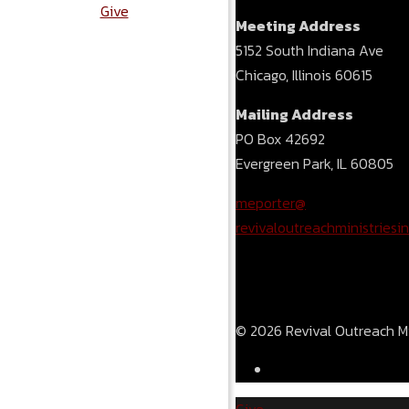
Give
Meeting Address
5152 South Indiana Ave
Chicago, Illinois 60615
Mailing Address
PO Box 42692
Evergreen Park, IL 60805
meporter@
revivaloutreachministriesin
© 2026 Revival Outreach Min
Give