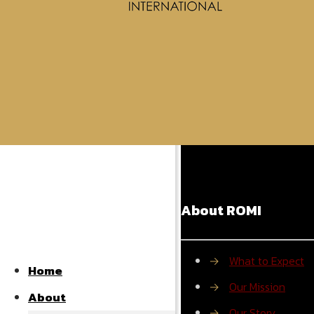
Powered by S
Share
About ROMI
→
What to Expect
Home
→
Our Mission
About
→
Our Story