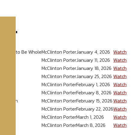
026
"
powered to Be Whole
McClinton Porter
January 4, 2026
Watch
McClinton Porter
January 11, 2026
Watch
McClinton Porter
January 18, 2026
Watch
McClinton Porter
January 25, 2026
Watch
u Win
McClinton Porter
February 1, 2026
Watch
ncrease
McClinton Porter
February 8, 2026
Watch
kthrough
McClinton Porter
February 15, 2026
Watch
the New
McClinton Porter
February 22, 2026
Watch
McClinton Porter
March 1, 2026
Watch
McClinton Porter
March 8, 2026
Watch
ore
»