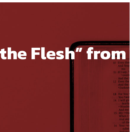
the Flesh” from