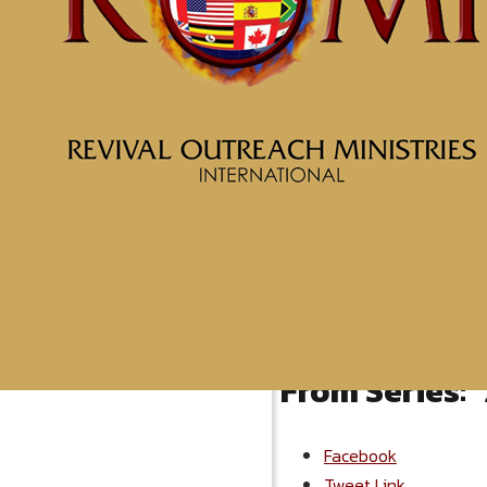
More Messages from McClin
From Series: "
Facebook
Tweet Link