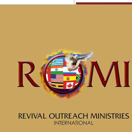
Messag
McClin
Home
Messages
Message: &#8221; Con