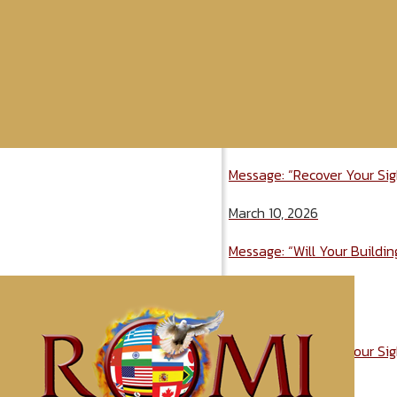
Message: “Recover Your Sig
March 10, 2026
Message: “Will Your Buildi
April 2, 2026
Message: “Recover Your Sig
March 10, 2026