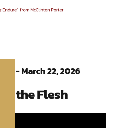
ng Endure” from McClinton Porter
ter - March 22, 2026
ng the Flesh