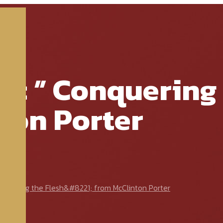
e: ” Conquering 
ton Porter
quering the Flesh&#8221; from McClinton Porter