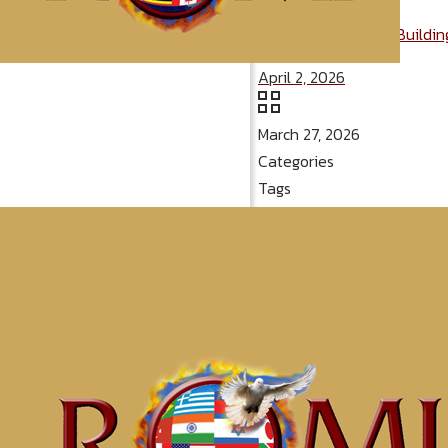
Message: “Will Your Buildi
April 2, 2026
March 27, 2026
Categories
Tags
McClinton Por
Conqueri