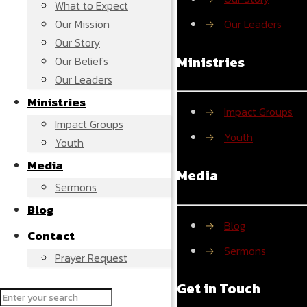
What to Expect
Our Mission
→
Our Leaders
Our Story
Ministries
Our Beliefs
Our Leaders
Ministries
→
Impact Groups
Impact Groups
→
Youth
Youth
Media
Media
Sermons
Blog
→
Blog
Contact
→
Sermons
Prayer Request
Get in Touch