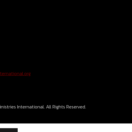
ternational.org
istries International. All Rights Reserved.