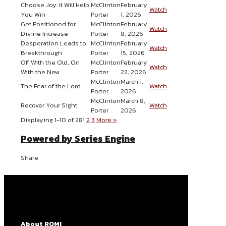
Choose Joy: It Will Help
McClinton
February
Watch
You Win
Porter
1, 2026
Get Positioned for
McClinton
February
Watch
Divine Increase
Porter
8, 2026
Desperation Leads to
McClinton
February
Watch
Breakthrough
Porter
15, 2026
Off With the Old, On
McClinton
February
Watch
With the New
Porter
22, 2026
McClinton
March 1,
The Fear of the Lord
Watch
Porter
2026
McClinton
March 8,
Recover Your Sight
Watch
Porter
2026
Displaying 1-10 of 28
1
2
3
More
»
Powered by Series Engine
Share
About ROMI