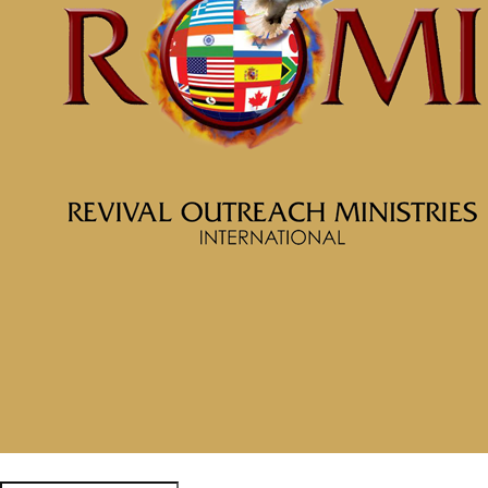
April 16, 2026
Categories
Tags
McClinton Porter - April 12, 2026
No More Crumbs