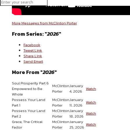
More Messages from McClinton Porter
From Series: "
2026
"
Facebook
Tweet Link
Share Link
Send Email
More From "
2026
"
Soul Prosperity Part 6
McClinton
January
Empowered to Be
Watch
Porter
4, 2026
Whole
Possess Your Land
McClinton
January
Watch
Part 1
Porter
11, 2026
Possess Your Land
McClinton
January
Watch
Part 2
Porter
18, 2026
Grace, The Critical
McClinton
January
Watch
Factor
Porter
25, 2026