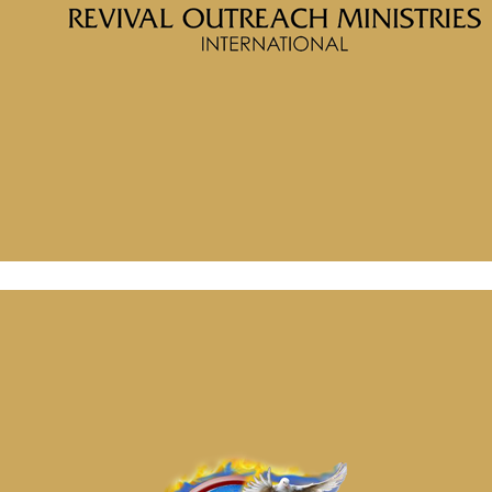
Message: “Redeemed from the Curse Placed into the
Blessing” from McClinton Porter
April 16, 2026
Message: “The Battle for Truth, Power and Identity” from
McClinton Porter
April 30, 2026
Message: “Redeemed from the Curse Placed into the
Blessing” from McClinton Porter
April 16, 2026
Message: “The Battle for Truth, Power and Identity” from
McClinton Porter
April 30, 2026