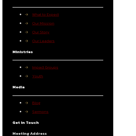
→
What to Expect
→
Our Mission
→
Our Story
→
Our Leaders
Ministries
→
Impact Groups
→
Youth
Media
→
Blog
→
Sermons
Get in Touch
Meeting Address