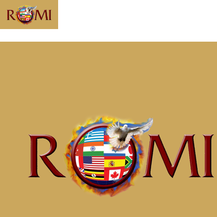
Message: “No
More Crumbs”
from McClinton
Porter
Home
Messages
Message: &#8220;No More Crumbs&#8221;
from McClinton Porter