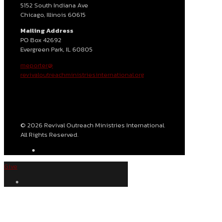
5152 South Indiana Ave
Chicago, Illinois 60615
Mailing Address
PO Box 42692
Evergreen Park, IL 60805
meporter@
revivaloutreachministriesinternational.org
© 2026 Revival Outreach Ministries International.
All Rights Reserved.
Give