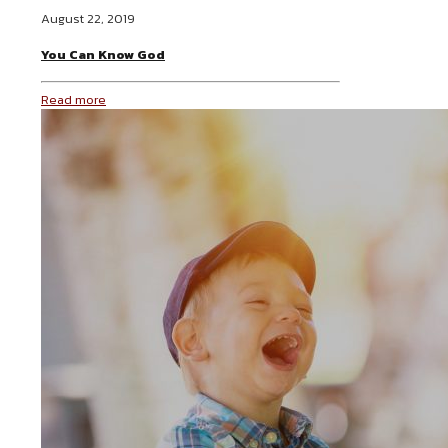
August 22, 2019
You Can Know God
Read more