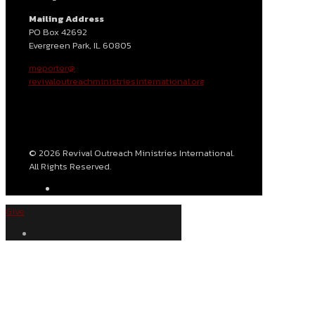
Mailing Address
PO Box 42692
Evergreen Park, IL 60805
meporter@
revivaloutreachministriesinternational.org
© 2026 Revival Outreach Ministries International.
All Rights Reserved.
Give