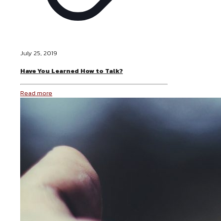
July 25, 2019
Have You Learned How to Talk?
Read more