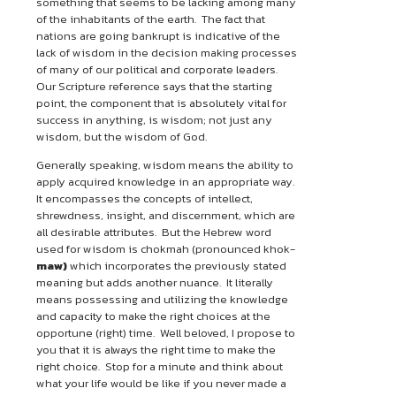
something that seems to be lacking among many
of the inhabitants of the earth. The fact that
nations are going bankrupt is indicative of the
lack of wisdom in the decision making processes
of many of our political and corporate leaders.
Our Scripture reference says that the starting
point, the component that is absolutely vital for
success in anything, is wisdom; not just any
wisdom, but the wisdom of God.
Generally speaking, wisdom means the ability to
apply acquired knowledge in an appropriate way.
It encompasses the concepts of intellect,
shrewdness, insight, and discernment, which are
all desirable attributes. But the Hebrew word
used for wisdom is chokmah (pronounced khok-
maw)
which incorporates the previously stated
meaning but adds another nuance. It literally
means possessing and utilizing the knowledge
and capacity to make the right choices at the
opportune (right) time. Well beloved, I propose to
you that it is always the right time to make the
right choice. Stop for a minute and think about
what your life would be like if you never made a