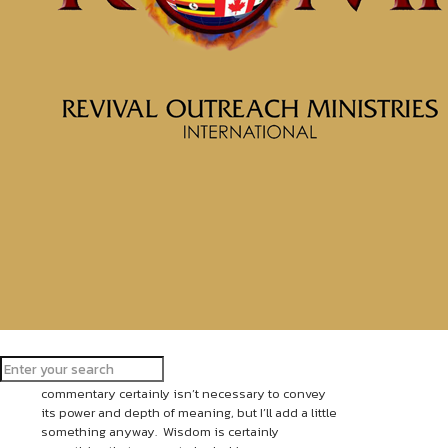
Put on Christ
May 7, 2019
The beginning of Wisdom is: get
Wisdom (skillful and godly Wisdom)! [For
skillful and godly Wisdom is the
principal thing.] And with all you have
gotten, get understanding
(discernment, comprehension, and
interpretation). Prize Wisdom highly and
exalt her, and she will exalt and promote
you; she will bring you to honor when
you embrace her.
Proverbs 4:7-8 Amplified Bible
Upon reviewing this Scripture my personal
commentary certainly isn’t necessary to convey
its power and depth of meaning, but I’ll add a little
something anyway. Wisdom is certainly