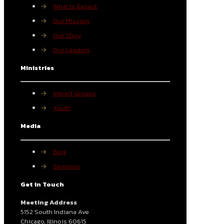
→
What to Expect
→
Our Mission
→
Our Story
→
Our Leaders
Ministries
→
Impact Groups
→
Youth
Media
→
Blog
→
Sermons
Get in Touch
Meeting Address
5152 South Indiana Ave
Chicago, Illinois 60615