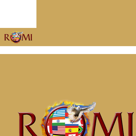
Put on Christ
May 7, 2019
He Promised to Return
April 22, 2019