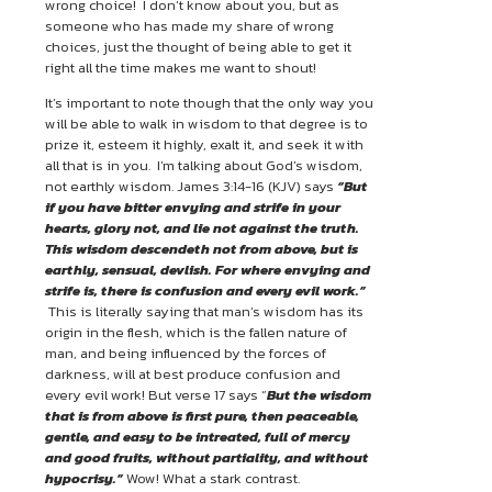
wrong choice! I don’t know about you, but as
someone who has made my share of wrong
choices, just the thought of being able to get it
right all the time makes me want to shout!
It’s important to note though that the only way you
will be able to walk in wisdom to that degree is to
prize it, esteem it highly, exalt it, and seek it with
all that is in you. I’m talking about God’s wisdom,
not earthly wisdom. James 3:14-16 (KJV) says
“But
if you have bitter envying and strife in your
hearts, glory not, and
lie not against the truth.
This wisdom descendeth not from above, but is
earthly, sensual, devlish. For where envying and
strife is, there is confusion and every evil work.”
This is literally saying that man’s wisdom has its
origin in the flesh, which is the fallen nature of
man, and being influenced by the forces of
darkness, will at best produce confusion and
every evil work! But verse 17 says “
But the wisdom
that is from above is first pure, then peaceable,
gentle, and easy to be intreated, full of mercy
and good fruits, without partiality, and without
hypocrisy.”
Wow! What a stark contrast.