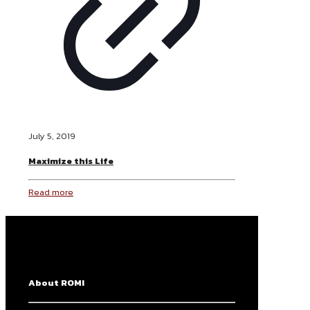
July 5, 2019
Maximize this Life
Read more
About ROMI