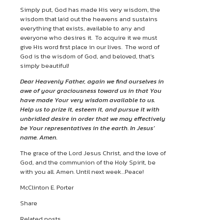
Simply put, God has made His very wisdom, the
wisdom that laid out the heavens and sustains
everything that exists, available to any and
everyone who desires it. To acquire it we must
give His word first place in our lives. The word of
God is the wisdom of God, and beloved, that’s
simply beautiful!
Dear Heavenly Father, again we find ourselves in
awe of your graciousness toward us in that You
have made Your very wisdom available to us.
Help us to prize it, esteem it, and pursue it with
unbridled desire in order that we may effectively
be Your representatives in the earth. In Jesus’
name. Amen.
The grace of the Lord Jesus Christ, and the love of
God, and the communion of the Holy Spirit, be
with you all. Amen. Until next week…Peace!
McClinton E. Porter
Share
Related posts