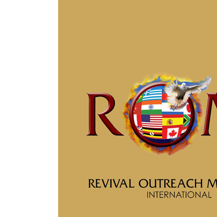
The Beauty of
Wisdom
April 30, 2019
Blog
He Promised to Return
April 22, 2019