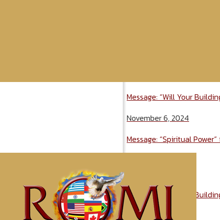
Message: “Will Your Buildi
November 6, 2024
Message: “Spiritual Power”
November 6, 2024
Message: “Will Your Buildi
November 6, 2024