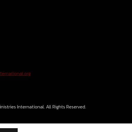
ternational.org
istries International. All Rights Reserved.