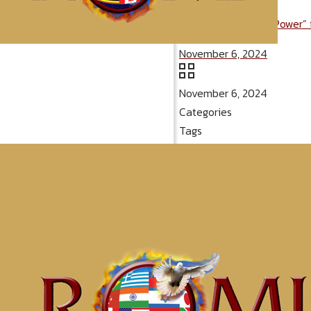
Message: “Spiritual Power”
November 6, 2024
November 6, 2024
Categories
Tags
McClinton Por
Since You