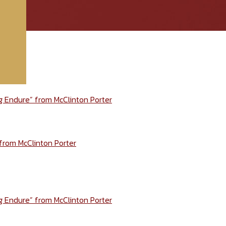
ng Endure” from McClinton Porter
 from McClinton Porter
ng Endure” from McClinton Porter