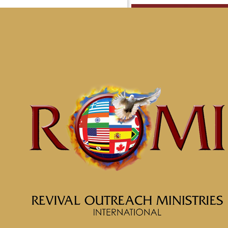
Messag
Well L
Home
Messages
Message: &#8220;Sinc