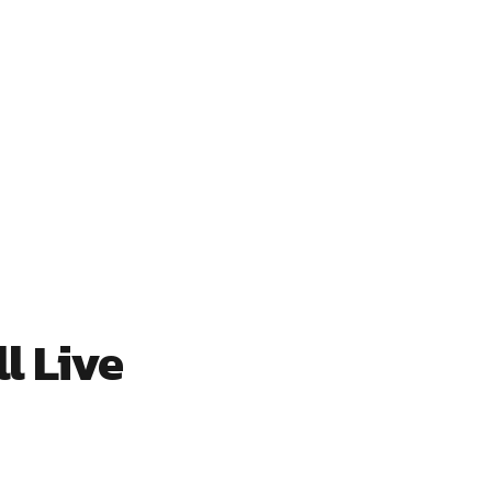
l Live