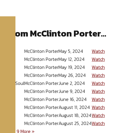
 from McClinton Porter...
McClinton Porter
May 5, 2024
Watch
McClinton Porter
May 12, 2024
Watch
McClinton Porter
May 19, 2024
Watch
McClinton Porter
May 26, 2024
Watch
ounded Soul
McClinton Porter
June 2, 2024
Watch
McClinton Porter
June 9, 2024
Watch
McClinton Porter
June 16, 2024
Watch
McClinton Porter
August 11, 2024
Watch
McClinton Porter
August 18, 2024
Watch
McClinton Porter
August 25, 2024
Watch
5
6
7
8
9
More
»