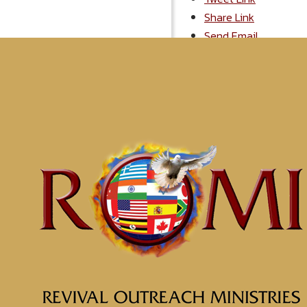
Share Link
Send Email
More Messages
Understanding the Soul
What are You Thinking
The Anchor for Your Soul
Soul Wounds
The Effects of Having a W
Get Out of the Graveyard
Empowered to be Whole
Quest for Truth
Be a World Beater
The Foundation for Faith
Displaying 1-10 of 86
1
2
3
4