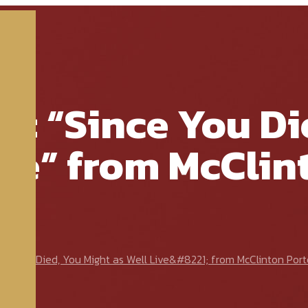
e: “Since You Di
ive” from McClin
e You Died, You Might as Well Live&#8221; from McClinton Port