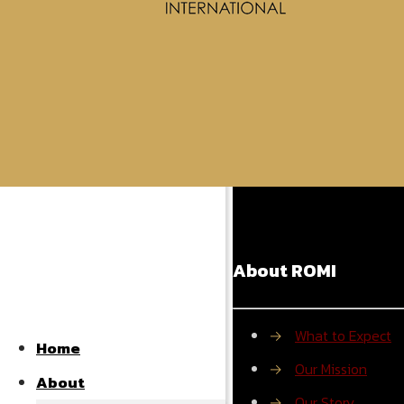
Powered by S
Share
About ROMI
→
What to Expect
Home
→
Our Mission
About
→
Our Story