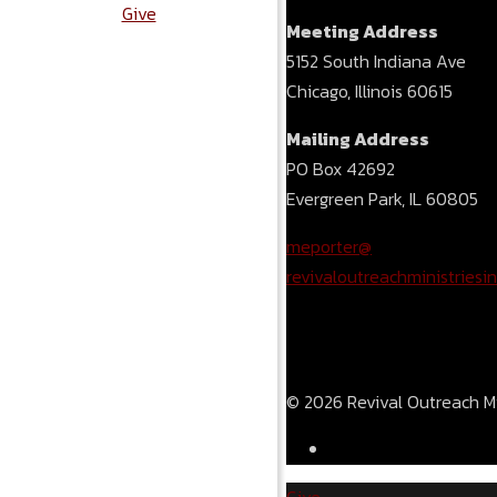
Give
Meeting Address
5152 South Indiana Ave
Chicago, Illinois 60615
Mailing Address
PO Box 42692
Evergreen Park, IL 60805
meporter@
revivaloutreachministriesin
© 2026 Revival Outreach Min
Give