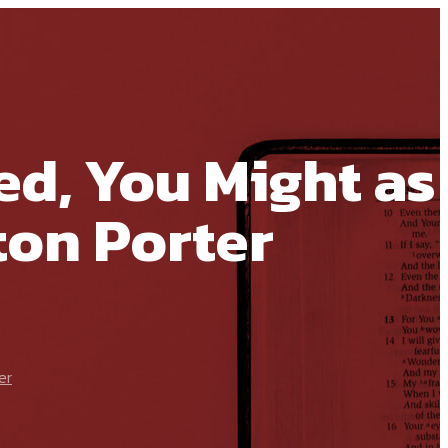
ed, You Might as
ton Porter
er