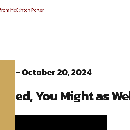
 from McClinton Porter
ter - October 20, 2024
 Died, You Might as Wel