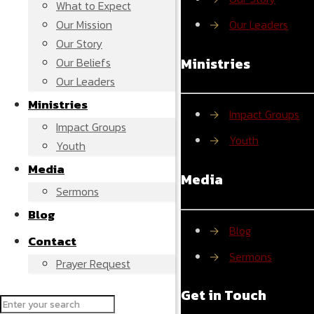
What to Expect
Our Mission
→
Our Leaders
Our Story
Ministries
Our Beliefs
Our Leaders
Ministries
→
Impact Groups
Impact Groups
→
Youth
Youth
Media
Media
Sermons
Blog
→
Blog
Contact
→
Sermons
Prayer Request
Get in Touch