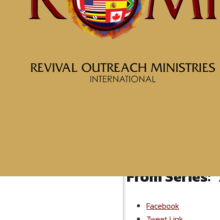
More Messages from McClin
From Series: "
Facebook
Tweet Link