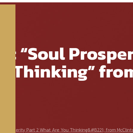
e: “Soul Prosper
u Thinking” fro
 Prosperity Part 2 What Are You Thinking&#8221; from McClint