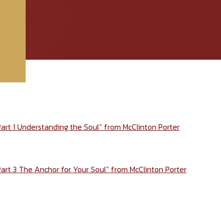
Part 1 Understanding the Soul” from McClinton Porter
Part 3 The Anchor for Your Soul” from McClinton Porter