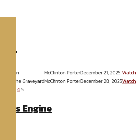
025
"
ver Given
McClinton Porter
December 21, 2025
Watch
 Out of the Graveyard
McClinton Porter
December 28, 2025
Watch
ck
1
2
3
4
5
eries Engine