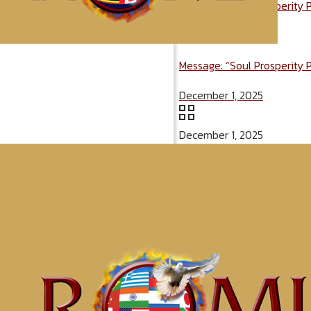
Message: “Soul Prosperity 
December 1, 2025
Message: “Soul Prosperity 
December 1, 2025
December 1, 2025
Categories
Tags
McClinton Por
Awaken t