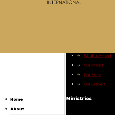
About ROMI
→
What to Expect
→
Our Mission
→
Our Story
→
Our Leaders
Ministries
Home
About