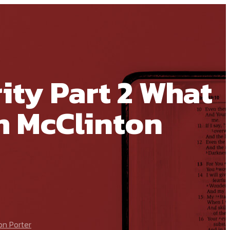
ity Part 2 What
m McClinton
on Porter