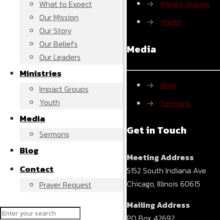
→
Impact Groups
What to Expect
Our Mission
→
Youth
Our Story
Our Beliefs
Media
Our Leaders
Ministries
→
Blog
Impact Groups
Youth
→
Sermons
Media
Get in Touch
Sermons
Blog
Meeting Address
Contact
5152 South Indiana Ave
Chicago, Illinois 60615
Prayer Request
Mailing Address
PO Box 42692