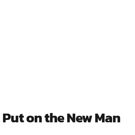
 Put on the New Man