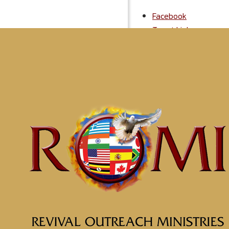
Facebook
Tweet Link
Share Link
Send Email
More From "
2
The Most Significant Gift E
Soul Prosperity Part 5 Get
Displaying 41-42 of 42
«
Ba
Powered by S
Share