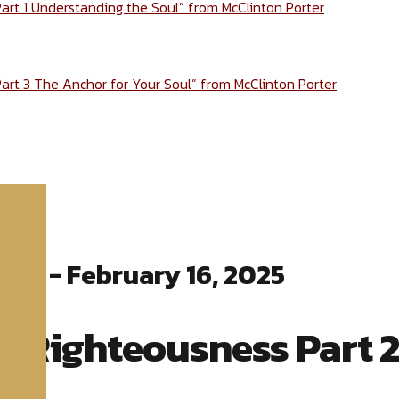
Part 1 Understanding the Soul” from McClinton Porter
Part 3 The Anchor for Your Soul” from McClinton Porter
ter - February 16, 2025
o Righteousness Part 2