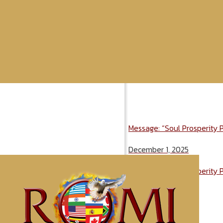
Message: “Soul Prosperity 
December 1, 2025
Message: “Soul Prosperity 
December 1, 2025