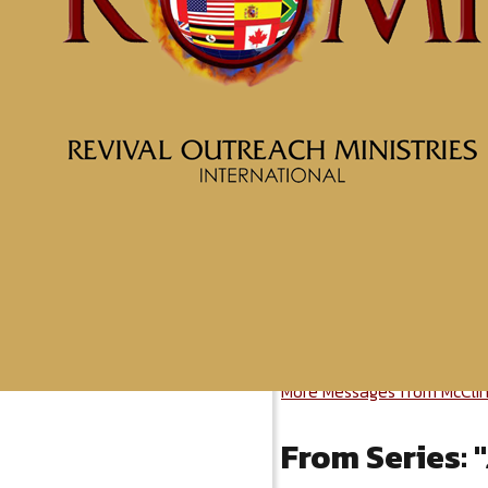
More Messages from McClin
From Series: "