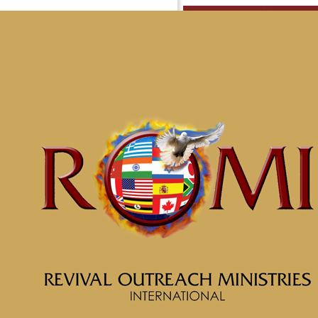
Messag
Are Yo
Porter
Home
Messages
Message: &#8220;Soul