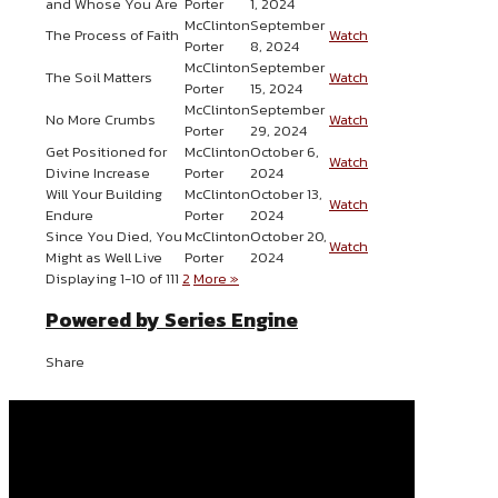
and Whose You Are
Porter
1, 2024
McClinton
September
The Process of Faith
Watch
Porter
8, 2024
McClinton
September
The Soil Matters
Watch
Porter
15, 2024
McClinton
September
No More Crumbs
Watch
Porter
29, 2024
Get Positioned for
McClinton
October 6,
Watch
Divine Increase
Porter
2024
Will Your Building
McClinton
October 13,
Watch
Endure
Porter
2024
Since You Died, You
McClinton
October 20,
Watch
Might as Well Live
Porter
2024
Displaying 1-10 of 11
1
2
More
»
Powered by Series Engine
Share