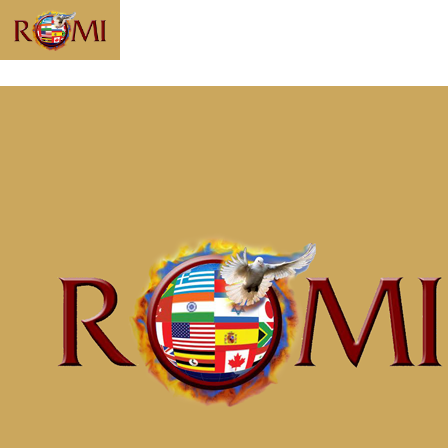
Message: “Since
You Died, You
Might as Well
Live” from
McClinton Porter
Home
Messages
Message: &#8220;Since You Died, You
Might as Well Live&#8221; from McClinton