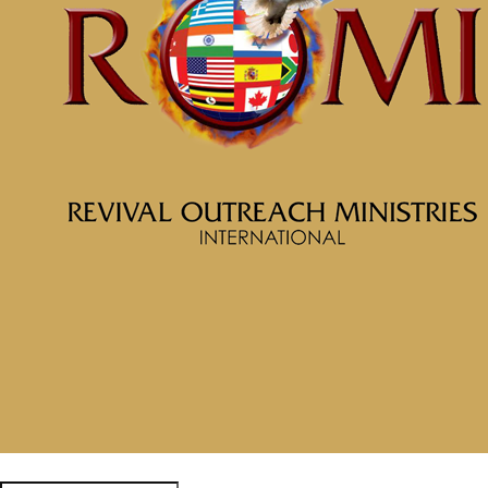
November 6, 2024
Categories
Tags
McClinton Porter - October 20,
2024
Since You Died, You Might
as Well Live