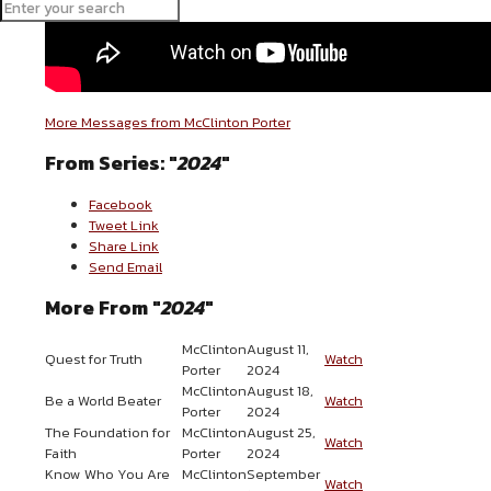
More Messages from McClinton Porter
From Series: "
2024
"
Facebook
Tweet Link
Share Link
Send Email
More From "
2024
"
McClinton
August 11,
Quest for Truth
Watch
Porter
2024
McClinton
August 18,
Be a World Beater
Watch
Porter
2024
The Foundation for
McClinton
August 25,
Watch
Faith
Porter
2024
Know Who You Are
McClinton
September
Watch