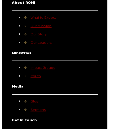
About ROMI
→
What to Expect
→
Our Mission
→
Our Story
→
Our Leaders
Ministries
→
Impact Groups
→
Youth
Media
→
Blog
→
Sermons
Get in Touch