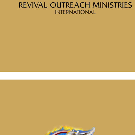
Porter
Message: “Will Your Building Endure” from McClinton Porter
November 6, 2024
Message: “Spiritual Power” from McClinton Porter
November 6, 2024
Message: “Will Your Building Endure” from McClinton Porter
November 6, 2024
Message: “Spiritual Power” from McClinton Porter
November 6, 2024