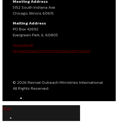
Meeting Address
5152 South Indiana Ave
Chicago, Illinois 60615
Mailing Address
PO Box 42692
Evergreen Park, IL 60805
meporter@
revivaloutreachministriesinternational.org
© 2026 Revival Outreach Ministries International.
All Rights Reserved.
Give