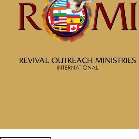
More Messages from McClinton Porter
From Series: "
Soul Prosperity
"
Facebook
Tweet Link
Share Link