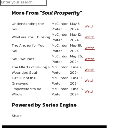
Send Email
More From "
Soul Prosperity
"
Understanding the
McClinton
May 5,
Watch
Soul
Porter
2024
McClinton
May 12,
What are You Thinking
Watch
Porter
2024
The Anchor for Your
McClinton
May 19,
Watch
Soul
Porter
2024
McClinton
May 26,
Soul Wounds
Watch
Porter
2024
The Effects of Having a
McClinton
June 2,
Watch
Wounded Soul
Porter
2024
Get Out of the
McClinton
June 9,
Watch
Graveyard
Porter
2024
Empowered to be
McClinton
June 16,
Watch
Whole
Porter
2024
Powered by Series Engine
Share