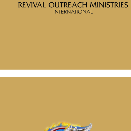
Message: “What are You Thinking” from McClinton Porter
July 2, 2024
Message: “What are You Thinking” from McClinton Porter
July 2, 2024
July 2, 2024
Categories
Tags
McClinton Porter - May 26, 2024
Soul Wounds