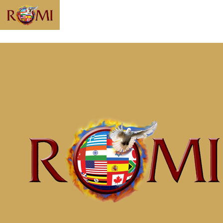
Message:
“Understanding
the Soul” from
McClinton Porter
Home
Messages
Message: &#8220;Understanding the
Soul&#8221; from McClinton Porter