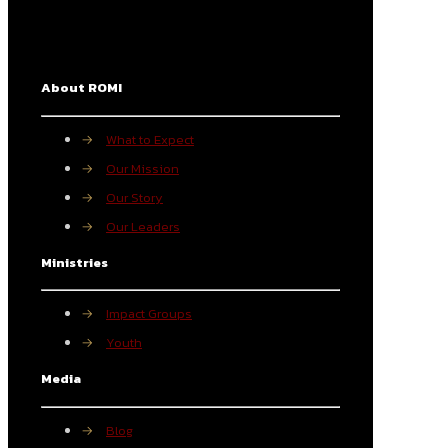
About ROMI
→
What to Expect
→
Our Mission
→
Our Story
→
Our Leaders
Ministries
→
Impact Groups
→
Youth
Media
→
Blog