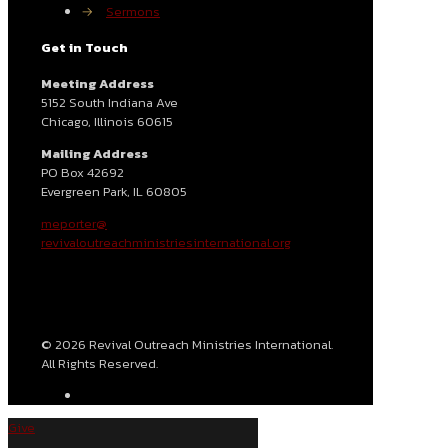
→
Sermons
Get in Touch
Meeting Address
5152 South Indiana Ave
Chicago, Illinois 60615
Mailing Address
PO Box 42692
Evergreen Park, IL 60805
meporter@
revivaloutreachministriesinternational.org
© 2026 Revival Outreach Ministries International.
All Rights Reserved.
Give