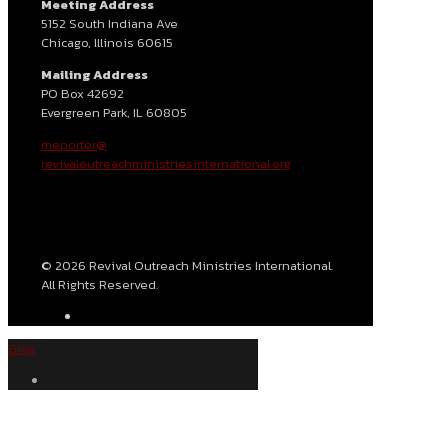
Meeting Address
5152 South Indiana Ave
Chicago, Illinois 60615
Mailing Address
PO Box 42692
Evergreen Park, IL 60805
meporter@
revivaloutreachministriesinternational.org
© 2026 Revival Outreach Ministries International.
All Rights Reserved.
Give