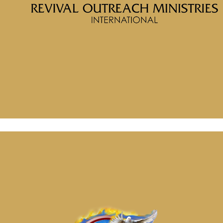
Porter
Message: “The Foundation for Faith” from McClinton Porter
August 29, 2024
Message: “The Process of Faith” from McClinton Porter
September 12, 2024
Message: “The Foundation for Faith” from McClinton Porter
August 29, 2024
Message: “The Process of Faith” from McClinton Porter
September 12, 2024