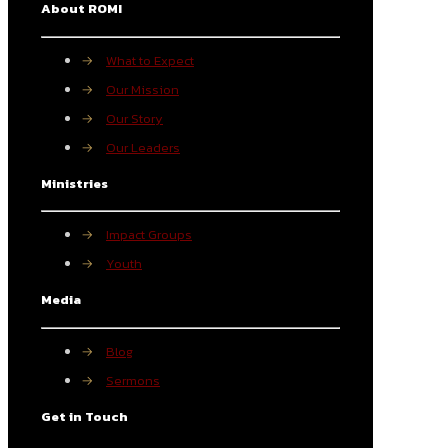
About ROMI
→
What to Expect
→
Our Mission
→
Our Story
→
Our Leaders
Ministries
→
Impact Groups
→
Youth
Media
→
Blog
→
Sermons
Get in Touch