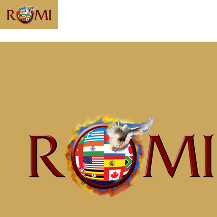
Message: “Know
Who You Are and
Whose You Are”
from McClinton
Porter
Home
Messages
Message: &#8220;Know Who You Are and
Whose You Are&#8221; from McClinton