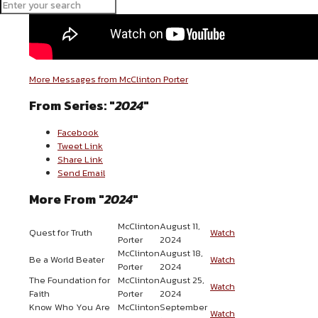
More Messages from McClinton Porter
From Series: "
2024
"
Facebook
Tweet Link
Share Link
Send Email
More From "
2024
"
McClinton
August 11,
Quest for Truth
Watch
Porter
2024
McClinton
August 18,
Be a World Beater
Watch
Porter
2024
The Foundation for
McClinton
August 25,
Watch
Faith
Porter
2024
Know Who You Are
McClinton
September
Watch