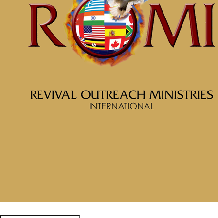
September 12, 2024
Categories
Tags
McClinton Porter - September 1,
2024
Know Who You Are and
Whose You Are