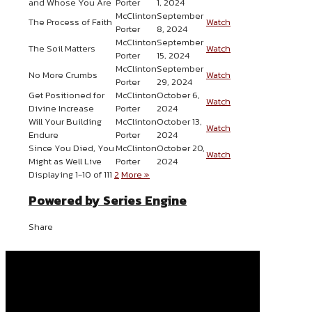
and Whose You Are
Porter
1, 2024
McClinton
September
The Process of Faith
Watch
Porter
8, 2024
McClinton
September
The Soil Matters
Watch
Porter
15, 2024
McClinton
September
No More Crumbs
Watch
Porter
29, 2024
Get Positioned for
McClinton
October 6,
Watch
Divine Increase
Porter
2024
Will Your Building
McClinton
October 13,
Watch
Endure
Porter
2024
Since You Died, You
McClinton
October 20,
Watch
Might as Well Live
Porter
2024
Displaying 1-10 of 11
1
2
More
»
Powered by Series Engine
Share