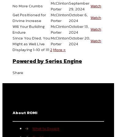
McClinton
September
No More Crumbs
Watch
Porter
29, 2024
Get Positioned for
McClinton
October 6,
Watch
Divine Increase
Porter
2024
Will Your Building
McClinton
October 13,
Watch
Endure
Porter
2024
Since You Died, You
McClinton
October 20,
Watch
Might as Well Live
Porter
2024
Displaying 1-10 of 11
1
2
More
»
Powered by Series Engine
Share
About ROMI
→
What to Expect