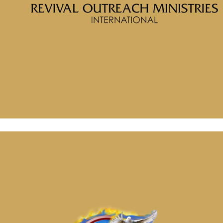
Message: “Quest for Truth” from McClinton Porter
August 29, 2024
Message: “The Foundation for Faith” from McClinton Porter
August 29, 2024
Message: “Quest for Truth” from McClinton Porter
August 29, 2024
Message: “The Foundation for Faith” from McClinton Porter
August 29, 2024
August 29, 2024
Categories
Tags