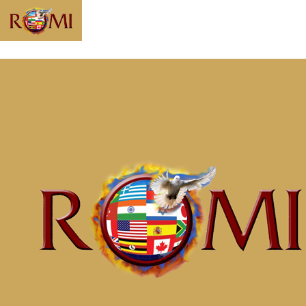
Message: “Be a
World Beater”
from McClinton
Porter
Home
Messages
Message: &#8220;Be a World
Beater&#8221; from McClinton Porter