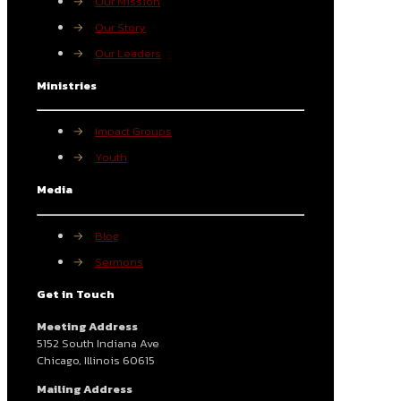
→
Our Mission
→
Our Story
→
Our Leaders
Ministries
→
Impact Groups
→
Youth
Media
→
Blog
→
Sermons
Get in Touch
Meeting Address
5152 South Indiana Ave
Chicago, Illinois 60615
Mailing Address