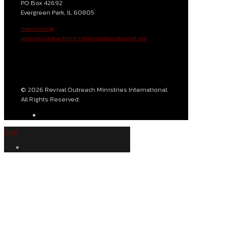
PO Box 42692
Evergreen Park, IL 60805
meporter@
revivaloutreachministriesinternational.org
© 2026 Revival Outreach Ministries International.
All Rights Reserved.
Give