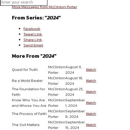
More Messages from McClinton Porter
From Series: "
2024
"
Facebook
Tweet Link
Share Link
Send Email
More From "
2024
"
McClinton
August 11,
Quest for Truth
Watch
Porter
2024
McClinton
August 18,
Be a World Beater
Watch
Porter
2024
The Foundation for
McClinton
August 25,
Watch
Faith
Porter
2024
Know Who You Are
McClinton
September
Watch
and Whose You Are
Porter
1, 2024
McClinton
September
The Process of Faith
Watch
Porter
8, 2024
McClinton
September
The Soil Matters
Watch
Porter
15, 2024