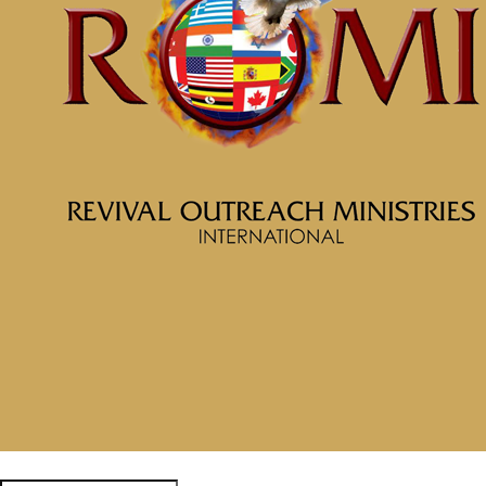
McClinton Porter - August 18,
2024
Be a World Beater